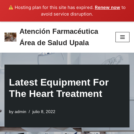
Hosting plan for this site has expired.
Renew now
to
avoid service disruption.
Atención Farmacéutica
Skip
Área de Salud Upala
to
content
Latest Equipment For
The Heart Treatment
by
admin
julio 8, 2022