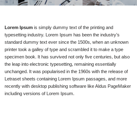
Lorem Ipsum
is simply dummy text of the printing and
typesetting industry. Lorem Ipsum has been the industry’s
standard dummy text ever since the 1500s, when an unknown
printer took a galley of type and scrambled it to make a type
specimen book. It has survived not only five centuries, but also
the leap into electronic typesetting, remaining essentially
unchanged. It was popularised in the 1960s with the release of
Letraset sheets containing Lorem Ipsum passages, and more
recently with desktop publishing software like Aldus PageMaker
including versions of Lorem Ipsum.